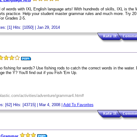
 of words with IXL English language arts! With hundreds of skills, IXL is the
 arts practice. Help your student master grammar rules and much more. Try 2
For Grades 2-5.
es: [1] Hits: [1050] | Jan 29, 2014
o fishing for words? Use fishing rods to catch the correct words in the water.
e the Y? You'll find out if you Fish 'Em Up.
holastic.com/activities/adventure/grammar4.htm#
s: [62] Hits: [43715] | Mar 4, 2008 |
Add To Favorites
r Grammar