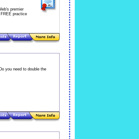
 Web's premier
0 FREE practice
 Do you need to double the