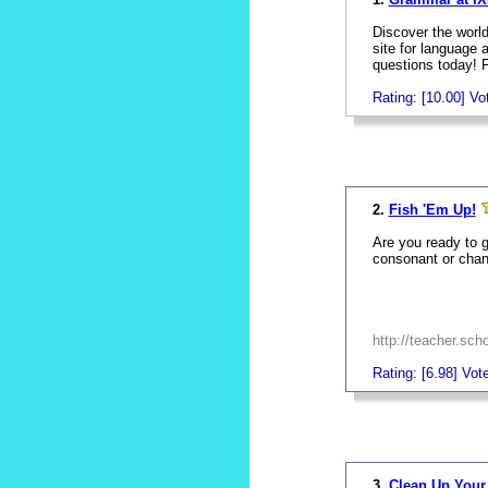
Discover the world
site for language
questions today! 
Rating: [10.00] Vot
_
2.
Fish 'Em Up!
Are you ready to g
consonant or chang
http://teacher.sc
Rating: [6.98] Vote
_
3.
Clean Up You