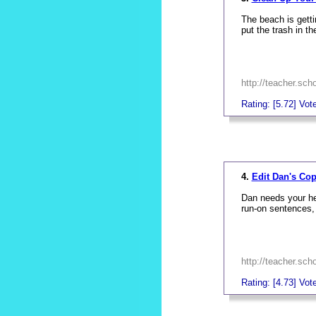
The beach is getti
put the trash in t
http://teacher.sc
Rating: [5.72] Vote
_
4.
Edit Dan's Co
Dan needs your hel
run-on sentences,
http://teacher.sc
Rating: [4.73] Vote
_