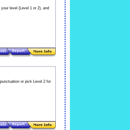
your level (Level 1 or 2), and
 punctuation or pick Level 2 for