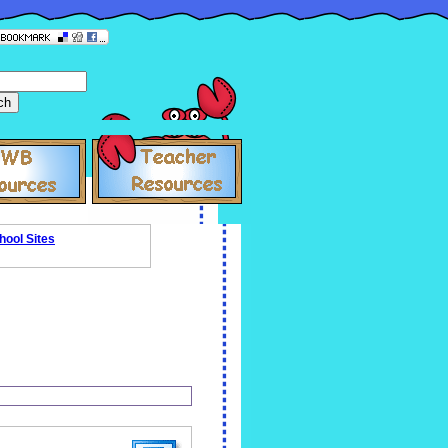
hool Sites