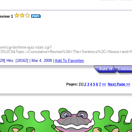
eview 1
om/cgi-bin/hme-quiz-start.cgi?
C3%2C5&Topic;=Cumulative+Review%3A+The+Sentence%2C+Nouns+and+P
[29] Hits: [18162] | Mar 4, 2008 |
Add To Favorites
Pages: [1]
2
3
4
5
6
7
>>
Next Page >>