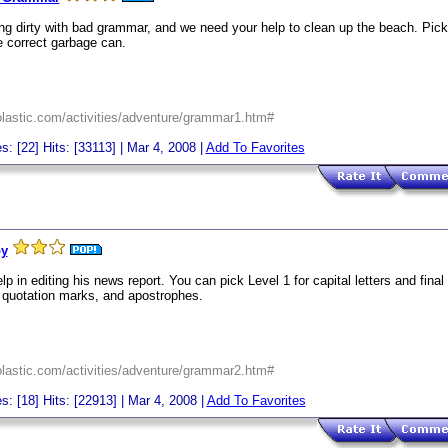
ng dirty with bad grammar, and we need your help to clean up the beach. Pick 
he correct garbage can.
holastic.com/activities/adventure/grammar1.htm#
s: [22] Hits: [33113] | Mar 4, 2008 |
Add To Favorites
py
p in editing his news report. You can pick Level 1 for capital letters and final
 quotation marks, and apostrophes.
holastic.com/activities/adventure/grammar2.htm#
s: [18] Hits: [22913] | Mar 4, 2008 |
Add To Favorites