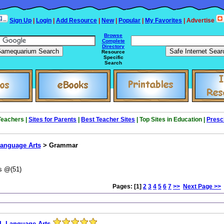
Sign Up
|
Login
|
Add Resource
|
New
|
Popular
|
My Favorites
| Advertise
Browse
Complete
Directory
Resource
Specific
Search
 Teachers |
Sites for Parents
|
Best Teacher Sites
| Top Sites in Education |
Presc
anguage Arts
> Grammar
s @(51)
Pages: [1]
2
3
4
5
6
7
>>
Next Page >>
L Language Arts