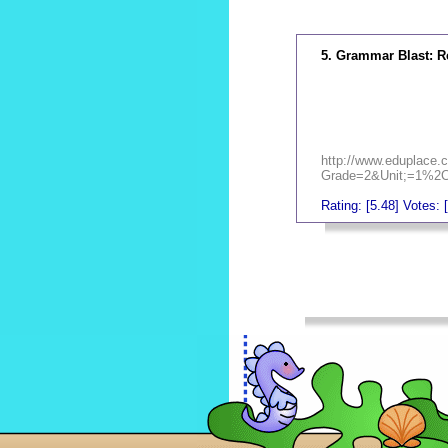
5. Grammar Blast: R
http://www.eduplace.c
Grade=2&Unit;=1%2
Rating: [5.48] Votes: 
_
_