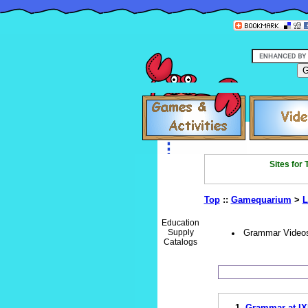
Sites for
Top
::
Gamequarium
>
L
Education
Supply
Grammar Video
Catalogs
1.
Grammar at IX