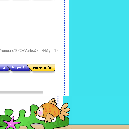
ronouns%2C+Verbs&x;=44&y;=17