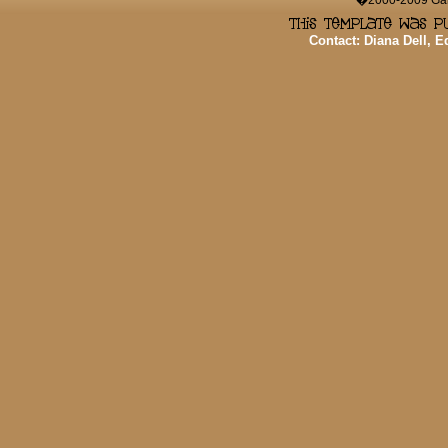
�2000-2009 Game
Contact: Diana Dell, 