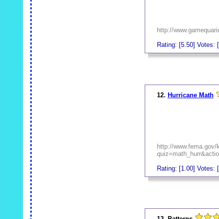
http://www.gamequari
Rating: [5.50] Votes: [
_
12.
Hurricane Math
http://www.fema.gov/
quiz=math_hurr&action
Rating: [1.00] Votes: [
_
13. Patterns