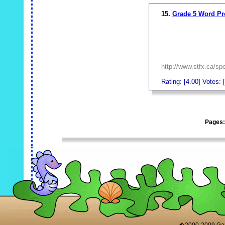
15.
Grade 5 Word P
http://www.stfx.ca/sp
Rating: [4.00] Votes: [
_
Pages
_