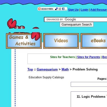
Sign Up
|
Login
|
Add Resour
Sites for Teachers |
Sites for Parents
|
Bes
Top
::
Gamequarium
>
Math
> Problem Solving
Education Supply Catalogs
Pages
11. Logic Problems