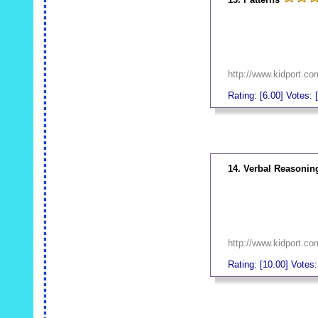
http://www.kidport.c
Rating: [6.00] Votes: [
_
14. Verbal Reasonin
http://www.kidport.c
Rating: [10.00] Votes: 
_