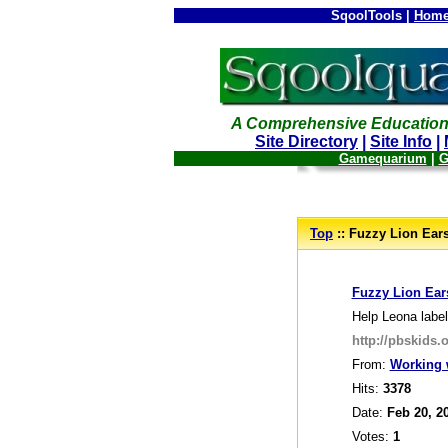
SqoolTools |
Home
A Comprehensive Education
Site Directory
|
Site Info
|
Gamequarium
|
G
--
Top
:: Fuzzy Lion Ear
_
Fuzzy Lion Ear
Help Leona label
http://pbskids.
From:
Working 
Hits:
3378
Date:
Feb 20, 2
Votes:
1