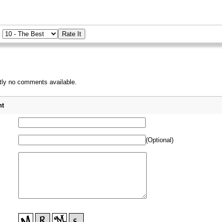
:
tly no comments available.
_
t
(Optional)