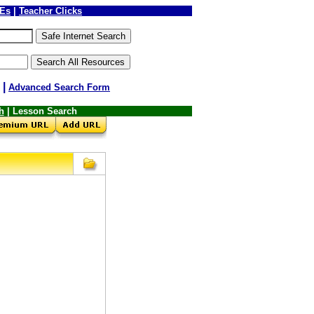
LEs
|
Teacher Clicks
|
Advanced Search Form
h
| Lesson Search