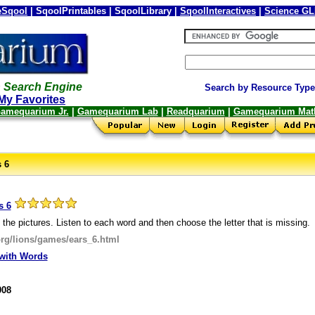
Sqool
| SqoolPrintables | SqoolLibrary |
SqoolInteractives
|
Science G
 Search Engine
Search by Resource Type
My Favorites
amequarium Jr.
|
Gamequarium Lab
|
Readquarium
|
Gamequarium Mat
s 6
s 6
 the pictures. Listen to each word and then choose the letter that is missing.
org/lions/games/ears_6.html
with Words
008