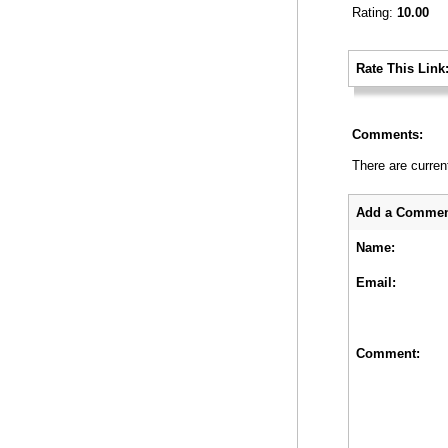
Rating:
10.00
_
Rate This Link
_
Comments:
There are curren
_
Add a Commen
Name:
Email:
Comment: