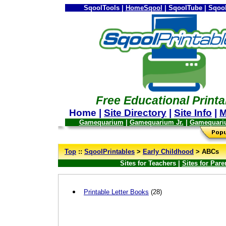
SqoolTools |
HomeSqool
| SqoolTube | Sqool
Free Educational Printa
Home |
Site Directory
|
Site Info
|
M
Gamequarium
|
Gamequarium Jr.
|
Gamequari
--
Top
::
SqoolPrintables
>
Early Childhood
> ABCs
Sites for Teachers |
Sites for Pare
Printable Letter Books
(28)