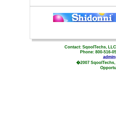
_
Contact: SqoolTechs, LLC,
Phone: 800-516-054
admin
�2007 SqoolTechs, 
Opportu