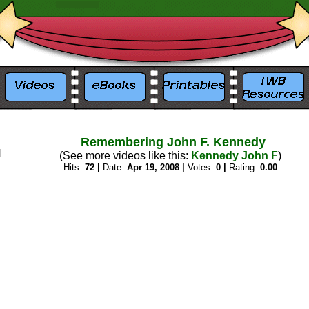
_
_
Remembering John F. Kennedy
(See more videos like this:
Kennedy John F
)
Hits:
72 |
Date:
Apr 19, 2008 |
Votes:
0 |
Rating:
0.00