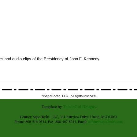
res and audio clips of the Presidency of John F. Kennedy.
©SqoolTechs, LLC. All rights reserved.
Template by
ThistleGirl Designs
.
Contact: SqoolTechs, LLC, 331 Fairview Drive, Union, MO 63084
Phone: 800-516-0544, Fax: 888-467-8241, Email:
admin@sqooltechs.com