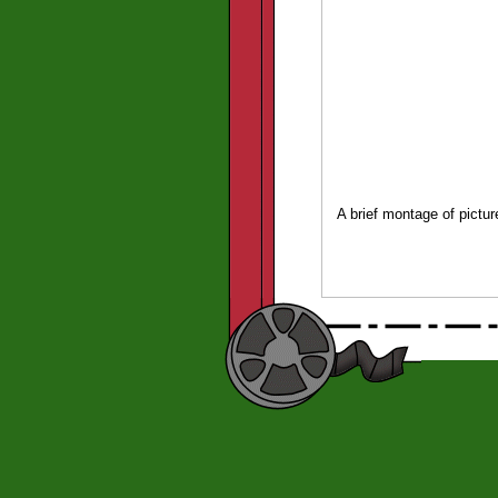
A brief montage of pictu